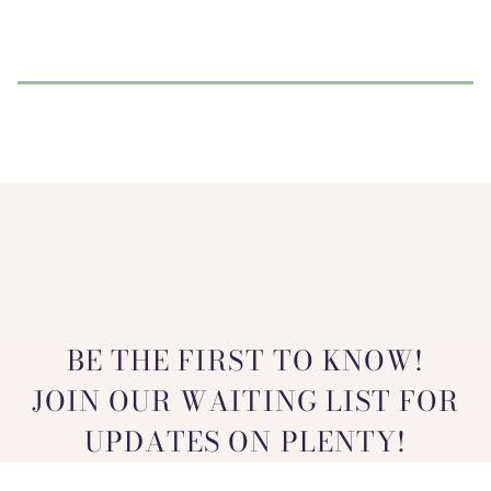
BE THE FIRST TO KNOW!
JOIN OUR WAITING LIST FOR
UPDATES ON PLENTY!