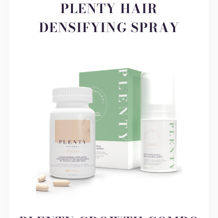
PLENTY HAIR
DENSIFYING SPRAY