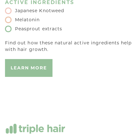
ACTIVE INGREDIENTS
Japanese Knotweed
Melatonin
Peasprout extracts
Find out how these natural active ingredients help
with hair growth.
LEARN MORE