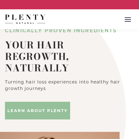
Open
CLINICALLY PROVEN INGREDIENTS
YOUR HAIR
REGROWTH,
NATURALLY
Turning hair loss experiences into healthy hair
growth journeys
LEARN ABOUT PLENTY