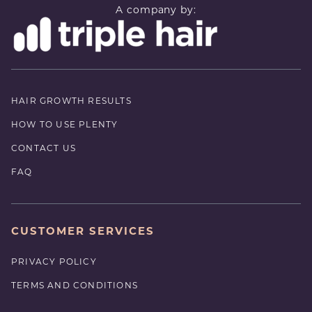
A company by:
HAIR GROWTH RESULTS
HOW TO USE PLENTY
CONTACT US
FAQ
CUSTOMER SERVICES
PRIVACY POLICY
TERMS AND CONDITIONS