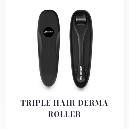
TRIPLE HAIR DERMA
ROLLER