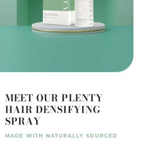
MEET OUR PLENTY
HAIR DENSIFYING
SPRAY
MADE WITH NATURALLY SOURCED