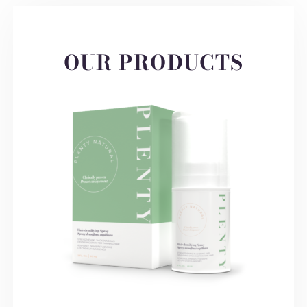
OUR PRODUCTS