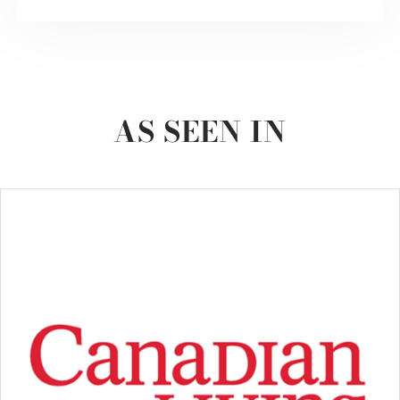
AS SEEN IN