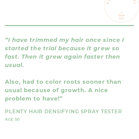
“I have trimmed my hair once since I
“
started the trial because it grew so
a
fast. Then it grew again faster then
usual.
I
i
Also, had to color roots sooner than
P
usual because of growth. A nice
AG
problem to have!”
PLENTY HAIR DENSIFYING SPRAY TESTER
AGE 50