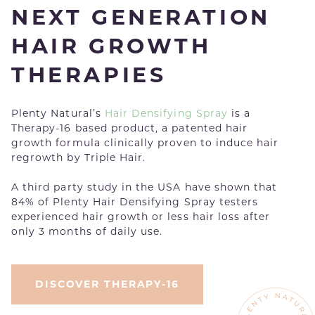
NEXT GENERATION
HAIR GROWTH
THERAPIES
Plenty Natural’s
Hair Densifying Spray
is a
Therapy-16 based product, a patented hair
growth formula clinically proven to induce hair
regrowth by Triple Hair.
A third party study in the USA have shown that
84% of Plenty Hair Densifying Spray testers
experienced hair growth or less hair loss after
only 3 months of daily use.
DISCOVER THERAPY-16