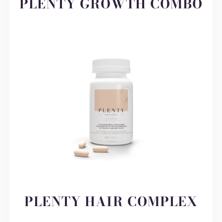
PLENTY GROWTH COMBO
PLENTY HAIR COMPLEX