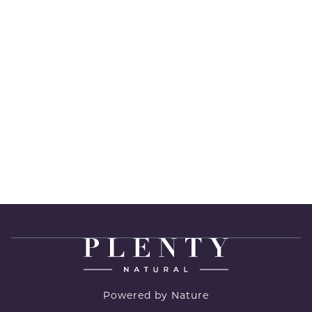
Powered by Nature