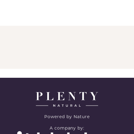
Powered by Nature
A company by: