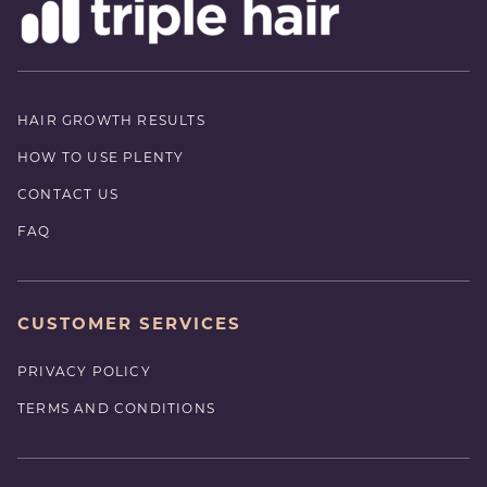
HAIR GROWTH RESULTS
HOW TO USE PLENTY
CONTACT US
FAQ
CUSTOMER SERVICES
PRIVACY POLICY
TERMS AND CONDITIONS